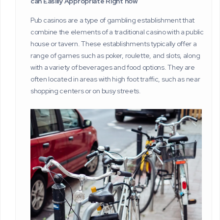
can Easlily Appropriate Right now
Pub casinos are a type of gambling establishment that
combine the elements of a traditional casino with a public
house or tavern. These establishments typically offer a
range of games such as poker, roulette, and slots, along
with a variety of beverages and food options. They are
often located in areas with high foot traffic, such as near
shopping centers or on busy streets.