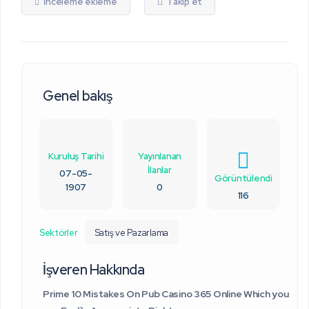
İnceleme ekleme
Takip et
Genel bakış
Kuruluş Tarihi
Yayınlanan
İlanlar
07-05-
Görüntülendi
1907
0
116
Sektörler
Satış ve Pazarlama
İşveren Hakkında
Prime 10 Mistakes On Pub Casino 365 Online Which you