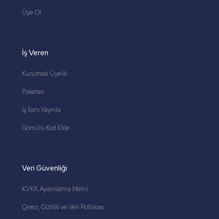
Üye Ol
İş Veren
Kurumsal Üyelik
Paketler
İş İlanı Yayınla
Gömülü Kod Ekle
Veri Güvenliği
KVKK Aydınlatma Metni
Çerez, Gizlilik ve Veri Politikası