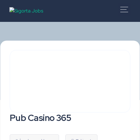
Pub Casino 365