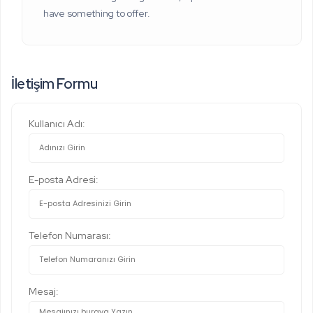
have something to offer.
İletişim Formu
Kullanıcı Adı:
E-posta Adresi:
Telefon Numarası:
Mesaj: