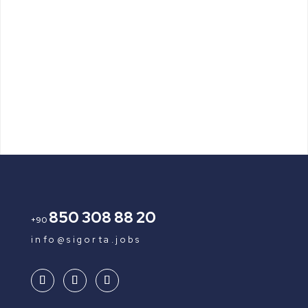
850 308 88 20
+90
info@sigorta.jobs