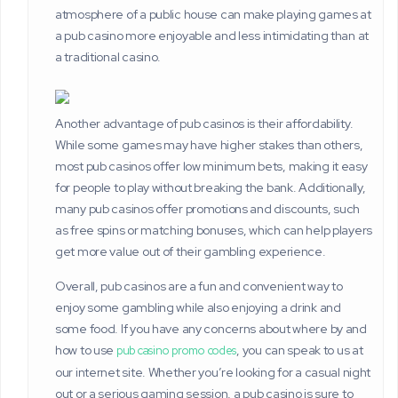
atmosphere of a public house can make playing games at
a pub casino more enjoyable and less intimidating than at
a traditional casino.
Another advantage of pub casinos is their affordability.
While some games may have higher stakes than others,
most pub casinos offer low minimum bets, making it easy
for people to play without breaking the bank. Additionally,
many pub casinos offer promotions and discounts, such
as free spins or matching bonuses, which can help players
get more value out of their gambling experience.
Overall, pub casinos are a fun and convenient way to
enjoy some gambling while also enjoying a drink and
some food. If you have any concerns about where by and
how to use
, you can speak to us at
pub casino promo codes
our internet site. Whether you’re looking for a casual night
out or a serious gaming session, a pub casino is sure to