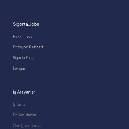
Sigorta.Jobs
Hakkımızda
Pozisyon Rehberi
Sigorta Blog
İletişim
İş Arayanlar
İş İlanları
En Yeni İlanlar
Öne Çıkan İlanlar