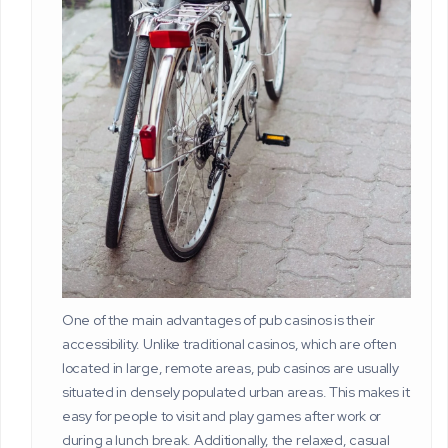
One of the main advantages of pub casinos is their
accessibility. Unlike traditional casinos, which are often
located in large, remote areas, pub casinos are usually
situated in densely populated urban areas. This makes it
easy for people to visit and play games after work or
during a lunch break. Additionally, the relaxed, casual