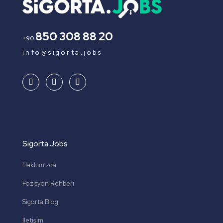
850 308 88 20
+90
info@sigorta.jobs
Sigorta.Jobs
Hakkımızda
Pozisyon Rehberi
Sigorta Blog
İletişim