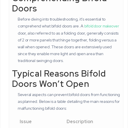
Doors
Before diving into troubleshooting, it’s essential to
comprehend what bifold doors are. A
bifold door makeover
door, also referred to as a folding door, generally consists
of 2 or more panels that hinge together, folding versus a
wall when opened. These doors are extensively used
since they enable more light and open area than
traditional swinging doors.
Typical Reasons Bifold
Doors Won’t Open
Several aspects can prevent bifold doors from functioning
as planned. Below is a table detailing the main reasons for
malfunctioning bifold doors:
Issue
Description