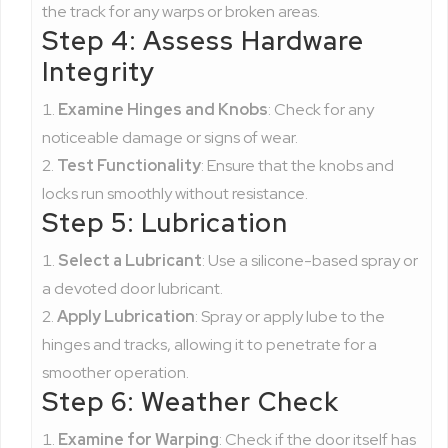
the track for any warps or broken areas.
Step 4: Assess Hardware
Integrity
Examine Hinges and Knobs
: Check for any
noticeable damage or signs of wear.
Test Functionality
: Ensure that the knobs and
locks run smoothly without resistance.
Step 5: Lubrication
Select a Lubricant
: Use a silicone-based spray or
a devoted door lubricant.
Apply Lubrication
: Spray or apply lube to the
hinges and tracks, allowing it to penetrate for a
smoother operation.
Step 6: Weather Check
Examine for Warping
: Check if the door itself has