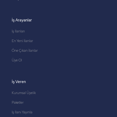
İş Arayanlar
İş İlanları
En Yeni İlanlar
Öne Çıkan İlanlar
Üye Ol
İş Veren
Kurumsal Üyelik
Paketler
İş İlanı Yayınla