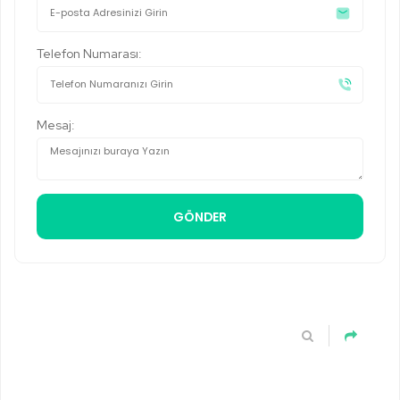
Telefon Numarası:
Mesaj: