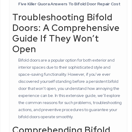
Five Killer Quora Answers To Bifold Door Repair Cost
Troubleshooting Bifold
Doors: A Comprehensive
Guide If They Won’t
Open
Bifold doors are a popular option for both exterior and
interior spaces due to their sophisticated style and
space-saving functionality. However, if you’ve ever
discovered yourself standing before a persistent bifold
door that won’t open, you understand how annoying the
experience can be. In this extensive guide, we’ll explore
the common reasons for such problems, troubleshooting
actions, and preventive procedures to guarantee your
bifold doors operate smoothly.
Comprehending Bifold