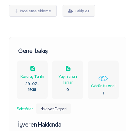
İnceleme ekleme
Takip et
Genel bakış
Kuruluş Tarihi
Yayınlanan
İlanlar
29-07-
Görüntülendi
1938
0
1
Sektörler
Nakliyat Eksperi
İşveren Hakkında