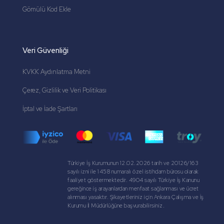
Gömülü Kod Ekle
Veri Güvenliği
KVKK Aydınlatma Metni
Çerez, Gizlilik ve Veri Politikası
İptal ve İade Şartları
Türkiye İş Kurumunun 12.02.2026 tarih ve 20126/163
sayılı izni ile 1458 numaralı özel istihdam bürosu olarak
faaliyet göstermektedir. 4904 sayılı Türkiye İş Kanunu
gereğince iş arayanlardan menfaat sağlanması ve ücret
alınması yasaktır. Şikayetleriniz için Ankara Çalışma ve İş
Kurumu İl Müdürlüğüne başvurabilirsiniz.