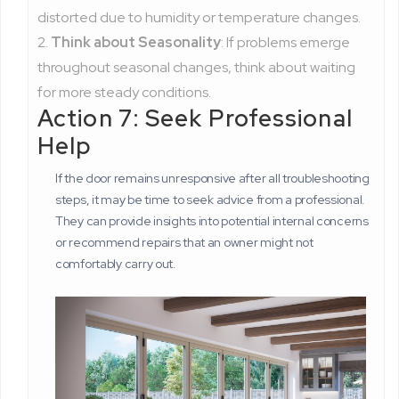
distorted due to humidity or temperature changes.
Think about Seasonality
: If problems emerge
throughout seasonal changes, think about waiting
for more steady conditions.
Action 7: Seek Professional
Help
If the door remains unresponsive after all troubleshooting
steps, it may be time to seek advice from a professional.
They can provide insights into potential internal concerns
or recommend repairs that an owner might not
comfortably carry out.