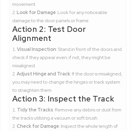
movement.
Look for Damage
: Look for any noticeable
damage to the door panels or frame.
Action 2: Test Door
Alignment
Visual Inspection
: Stand in front of the doors and
check if they appear even; if not, they might be
misaligned.
Adjust Hinge and Track
: If the door is misaligned,
you may need to change the hinges or track system
to straighten them.
Action 3: Inspect the Track
Tidy the Tracks
: Remove any debris or dust from
the tracks utilizing a vacuum or soft brush.
Check for Damage
: Inspect the whole length of