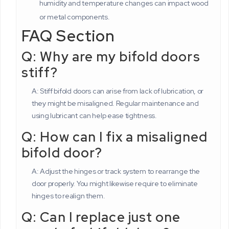
humidity and temperature changes can impact wood
or metal components.
FAQ Section
Q: Why are my bifold doors
stiff?
A: Stiff bifold doors can arise from lack of lubrication, or
they might be misaligned. Regular maintenance and
using lubricant can help ease tightness.
Q: How can I fix a misaligned
bifold door?
A: Adjust the hinges or track system to rearrange the
door properly. You might likewise require to eliminate
hinges to realign them.
Q: Can I replace just one