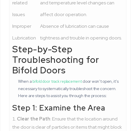
related
and temperature level changes can
Issues
affect door operation.
Improper
Absence of lubrication can cause
Lubrication
tightness and trouble in opening doors.
Step-by-Step
Troubleshooting for
Bifold Doors
When a
door won’t open, it’s
bifold door track replacement
necessary to systematically troubleshoot the concern.
Here are steps to assist you through the process:
Step 1: Examine the Area
Clear the Path
: Ensure that the location around
the door is clear of particles or items that might block