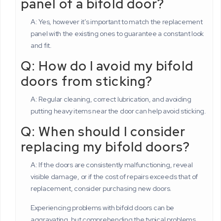
panel of a bifold door?
A: Yes, however it’s important to match the replacement
panel with the existing ones to guarantee a constant look
and fit.
Q: How do I avoid my bifold
doors from sticking?
A: Regular cleaning, correct lubrication, and avoiding
putting heavy items near the door can help avoid sticking.
Q: When should I consider
replacing my bifold doors?
A: If the doors are consistently malfunctioning, reveal
visible damage, or if the cost of repairs exceeds that of
replacement, consider purchasing new doors.
Experiencing problems with bifold doors can be
aggravating, but comprehending the typical problems