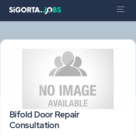
Bifold Door Repair
Consultation