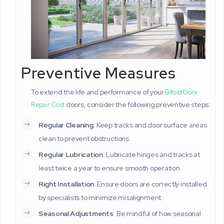
Preventive Measures
To extend the life and performance of your
Bifold Door
doors, consider the following preventive steps:
Repair Cost
Regular Cleaning
: Keep tracks and door surface areas
clean to prevent obstructions.
Regular Lubrication
: Lubricate hinges and tracks at
least twice a year to ensure smooth operation.
Right Installation
: Ensure doors are correctly installed
by specialists to minimize misalignment.
Seasonal Adjustments
: Be mindful of how seasonal