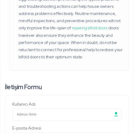
and troubleshooting actions can help house owners
address problems effectively. Routine maintenance,
mindful inspections, and preventive procedures will not
only improve the life-span of
doors
repairing bifold doors
however also ensure they enhance the beauty and
performance of your space. When in doubt, do not be
reluctant to connect for professional help to restore your
bifold doors to their optimum state.
İletişim Formu
Kullanıcı Adı:
E-posta Adresi: