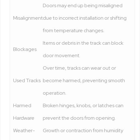
Doors may end up being misaligned
Misalignment
due to incorrect installation or shifting
from temperature changes.
Items or debris in the track can block
Blockages
door movement.
Over time, tracks can wear out or
Used Tracks
become harmed, preventing smooth
operation.
Harmed
Broken hinges, knobs, or latches can
Hardware
prevent the doors from opening.
Weather-
Growth or contraction from humidity